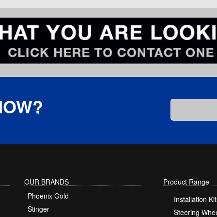
KNOW?
OUR BRANDS
Product Range
Phoenix Gold
Installation Kit
Stinger
Steering Whee