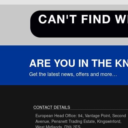
ARE YOU IN THE 
Get the latest news, offers and more…
CONTACT DETAILS
European Head Office: 94, Vantage Point, Second
Avenue, Pensnett Trading Estate, Kingswinford,
West Midlands, DY6 7FS.