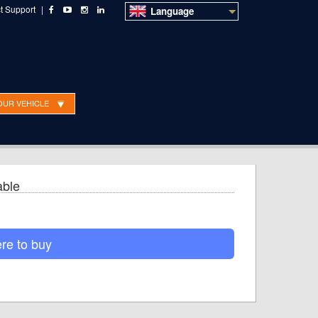
t Support
|
Language
OUR VEHICLE
o Sales
Technical Support
Dealer ordering
able
re to buy