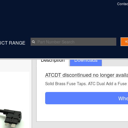
Contac
Y
UCT RANGE
Speak t
Description
Downloads
ATCDT discontinued no longer avail
Solid Brass Fuse Taps. ATC Dual Add a Fuse
Whe