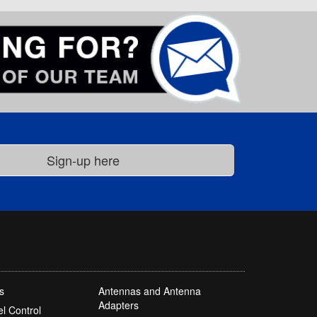
s
Antennas and Antenna
Adapters
l Control