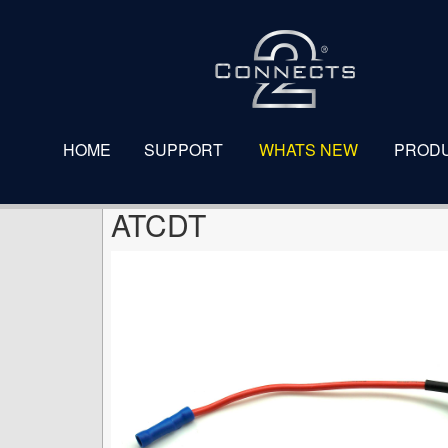
ATCDT
HOME
SUPPORT
WHATS NEW
PROD
ATCDT