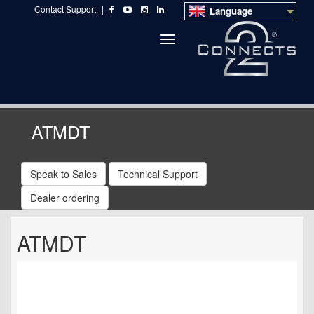
Contact Support
|
Language
Toggle
navigation
ATMDT
Speak to Sales
Technical Support
Dealer ordering
ATMDT