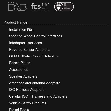
Product Range
Installation Kits
Steering Wheel Control Interfaces
Infodapter Interfaces
Reverse Sensor Adapters
OEM USB/Aux Socket Adapters
Fascia Plates
Accessories
Speaker Adapters
Antennas and Antenna Adapters
ISO Harness Adapters
Cellular ISO T-Harness and Adapters
Vehicle Safety Products
Digital Radio