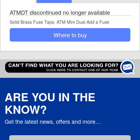
ATMDT discontinued no longer available
Solid Brass Fuse Taps. ATM Mini Dual Add a Fuse
Where to buy
ARE YOU IN THE
KNOW?
Get the latest news, offers and more…