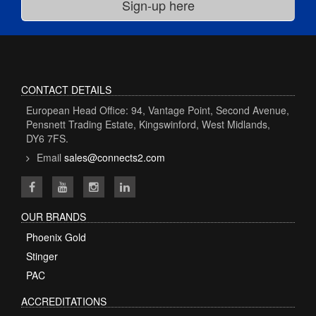
CONTACT DETAILS
European Head Office: 94, Vantage Point, Second Avenue,
Pensnett Trading Estate, Kingswinford, West Midlands,
DY6 7FS.
Email
sales@connects2.com
OUR BRANDS
Phoenix Gold
Stinger
PAC
ACCREDITATIONS