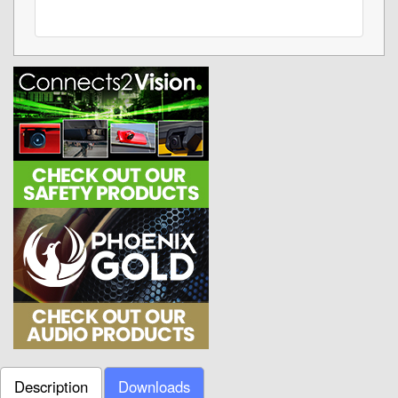
Description
Downloads