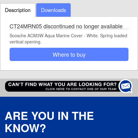
Description
Downloads
CT24MRN05 discontinued no longer available
Scosche ACM3W Aqua Marine Cover - White. Spring loaded
vertical opening.
Where to buy
ARE YOU IN THE
KNOW?