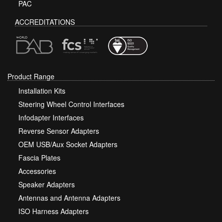
PAC
ACCREDITATIONS
Product Range
Installation Kits
Steering Wheel Control Interfaces
Infodapter Interfaces
Reverse Sensor Adapters
OEM USB/Aux Socket Adapters
Fascia Plates
Accessories
Speaker Adapters
Antennas and Antenna Adapters
ISO Harness Adapters