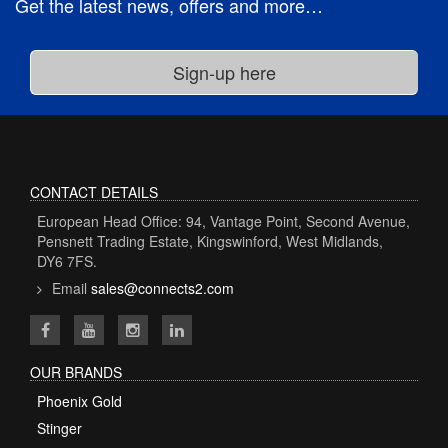
Get the latest news, offers and more…
CONTACT DETAILS
European Head Office: 94, Vantage Point, Second Avenue,
Pensnett Trading Estate, Kingswinford, West Midlands,
DY6 7FS.
Email
sales@connects2.com
OUR BRANDS
Phoenix Gold
Stinger