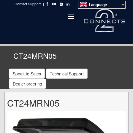
Contact Support
|
Language
Toggle
navigation
CT24MRN05
Speak to Sales
Technical Support
Dealer ordering
CT24MRN05