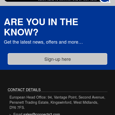
ARE YOU IN THE
KNOW?
Get the latest news, offers and more…
CONTACT DETAILS
European Head Office: 94, Vantage Point, Second Avenue,
Pensnett Trading Estate, Kingswinford, West Midlands,
DY6 7FS.
Email
sales@connects2.com