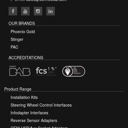
OUR BRANDS
Phoenix Gold
Stinger
PAC
ACCREDITATIONS
Product Range
Installation Kits
Steering Wheel Control Interfaces
Infodapter Interfaces
Reverse Sensor Adapters