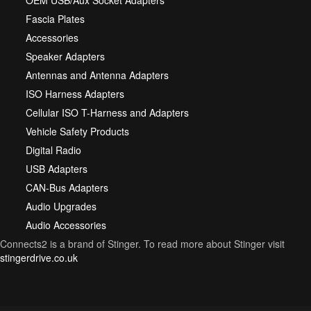
OEM USB/Aux Socket Adapters
Fascia Plates
Accessories
Speaker Adapters
Antennas and Antenna Adapters
ISO Harness Adapters
Cellular ISO T-Harness and Adapters
Vehicle Safety Products
Digital Radio
USB Adapters
CAN-Bus Adapters
Audio Upgrades
Audio Accessories
Connects2 is a brand of Stinger. To read more about Stinger visit
stingerdrive.co.uk