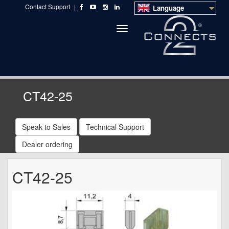
Contact Support
|
Language
Toggle
navigation
CT42-25
Speak to Sales
Technical Support
Dealer ordering
CT42-25