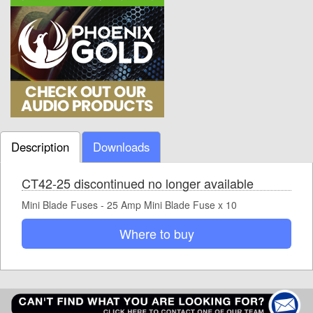
Description
Downloads
CT42-25 discontinued no longer available
Mini Blade Fuses - 25 Amp Mini Blade Fuse x 10
Where to buy