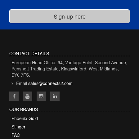
CONTACT DETAILS
European Head Office: 94, Vantage Point, Second Avenue,
Pensnett Trading Estate, Kingswinford, West Midlands,
DY6 7FS.
Email
sales@connects2.com
OUR BRANDS
Phoenix Gold
Stinger
PAC