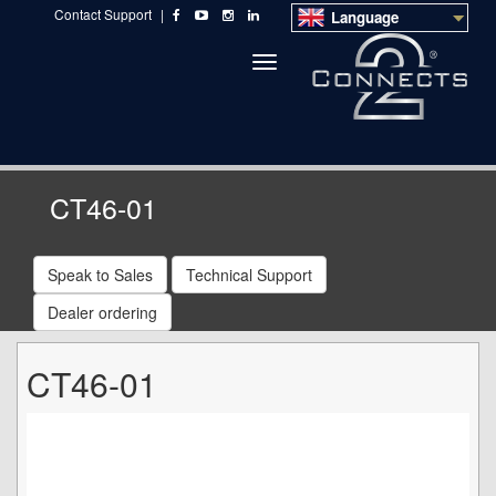
Contact Support
|
Language
Toggle
navigation
CT46-01
Speak to Sales
Technical Support
Dealer ordering
CT46-01