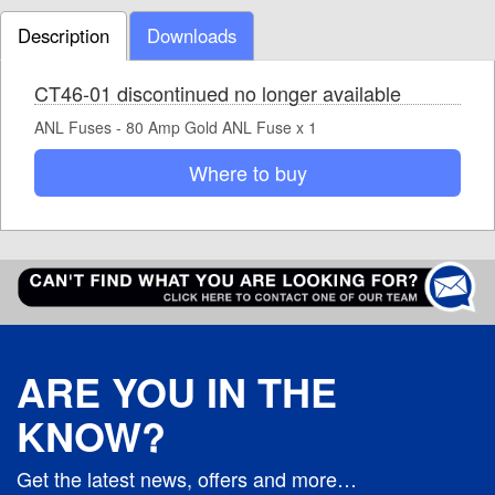
Description
Downloads
CT46-01 discontinued no longer available
ANL Fuses - 80 Amp Gold ANL Fuse x 1
Where to buy
ARE YOU IN THE
KNOW?
Get the latest news, offers and more…