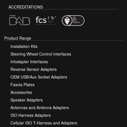
ACCREDITATIONS
Product Range
Installation Kits
Steering Wheel Control Interfaces
Infodapter Interfaces
Reverse Sensor Adapters
OEM USB/Aux Socket Adapters
Fascia Plates
Accessories
Speaker Adapters
Antennas and Antenna Adapters
ISO Harness Adapters
Cellular ISO T-Harness and Adapters