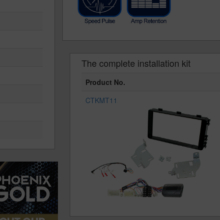
The complete installation kit
Product No.
CTKMT11