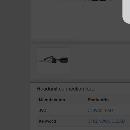
Headunit connection lead
Manufacturer
ProductNo
JVC
CTJVC2LEAD
Kenwood
CTKENWOODLEAD