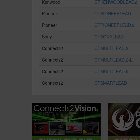
Kenwood
CTKENWOODLEAD2
Pioneer
CTPIONEERLEAD
Pioneer
CTPIONEERLEAD.2
Sony
CTSONYLEAD
Connects2
CTMULTILEAD.2
Connects2
CTMULTILEAD.2-L
Connects2
CTMULTILEAD.5
Connects2
CTSMARTLEAD