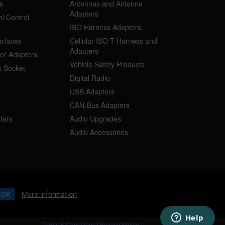
s
Antennas and Antenna
Adapters
l Control
ISO Harness Adapters
erfaces
Cellular ISO T-Harness and
Adapters
or Adapters
Vehicle Safety Products
 Socket
Digital Radio
USB Adapters
CAN-Bus Adapters
ters
Audio Upgrades
Audio Accessories
OK
More information
Terms & Conditions
|
Privacy Notice