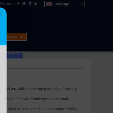
t Support
|
Language
OUR VEHICLE
o Sales
Technical Support
Dealer ordering
Downloads
 head unit whilst maintaining use of your factory
on the steering wheel and eyes on the road.
red
ehicle such as date, time and temperature display