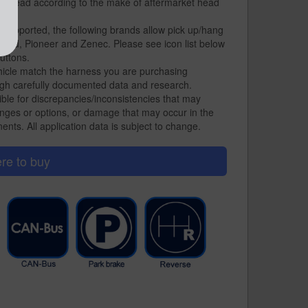
on lead according to the make of aftermarket head
 supported, the following brands allow pick up/hang
ood, Pioneer and Zenec. Please see icon list below
uttons.
hicle match the harness you are purchasing
gh carefully documented data and research.
ble for discrepancies/inconsistencies that may
nges or options, or damage that may occur in the
ents. All application data is subject to change.
re to buy