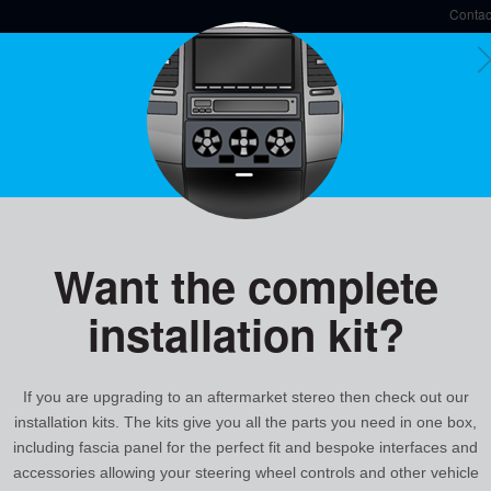
Contac
Y
UCT RANGE
Speak t
Description
Vehicle Applications
Want the complete
CTSMT009.2
installation kit?
Mitsubishi Steering Wheel Control Interface
Features & Benefits
Allows you to upgrade to an aftermarket
If you are upgrading to an aftermarket stereo then check out our
steering wheel controls
installation kits. The kits give you all the parts you need in one box,
Safety: Allows you to keep your hands 
including fascia panel for the perfect fit and bespoke interfaces and
Plug and play, no cutting of wires requi
Maintains the original features of the v
accessories allowing your steering wheel controls and other vehicle