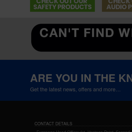
ARE YOU IN THE 
Get the latest news, offers and more…
CONTACT DETAILS
European Head Office: 94, Vantage Point, Second