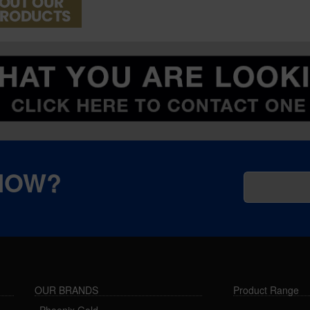
KNOW?
OUR BRANDS
Product Range
Phoenix Gold