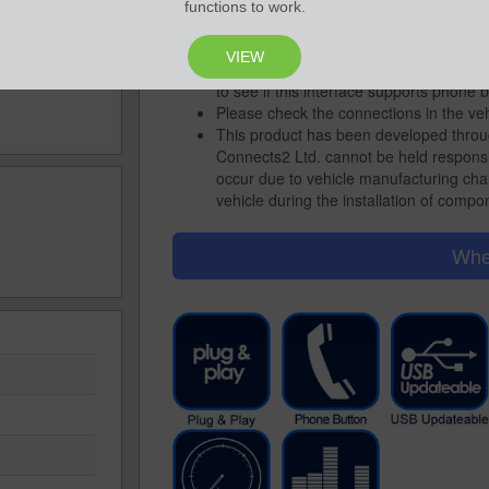
Choose the relevant head unit connecti
functions to work.
unit you wish to fit
For interfaces where phone buttons are
VIEW
up in A2DP mode: Alpine, Clarion, Kenw
to see if this interface supports phone b
Please check the connections in the ve
This product has been developed throu
Connects2 Ltd. cannot be held responsi
occur due to vehicle manufacturing cha
vehicle during the installation of compon
Whe