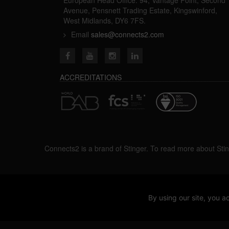
Avenue, Pensnett Trading Estate, Kingswinford,
West Midlands, DY6 7FS.
Email
sales@connects2.com
ACCREDITATIONS
Connects2 is a brand of Stinger. To read more about Stin
By using our site, you
2026 ©ALL Rights Reserved.
V1.1.8