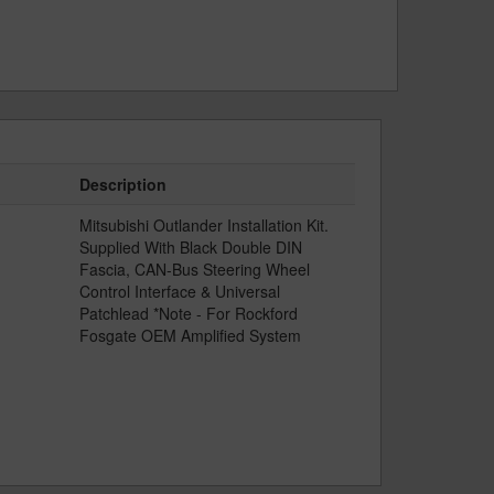
Description
Mitsubishi Outlander Installation Kit.
Supplied With Black Double DIN
Fascia, CAN-Bus Steering Wheel
Control Interface & Universal
Patchlead *Note - For Rockford
Fosgate OEM Amplified System