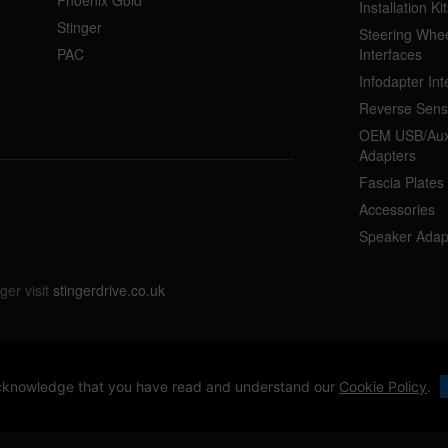
Installation Kit
Stinger
Steering Whee
PAC
Interfaces
Infodapter Int
Reverse Sens
OEM USB/Aux
Adapters
Fascia Plates
Accessories
Speaker Adap
ger visit
stingerdrive.co.uk
 acknowledge that you have read and understand our
Cookie Policy
.