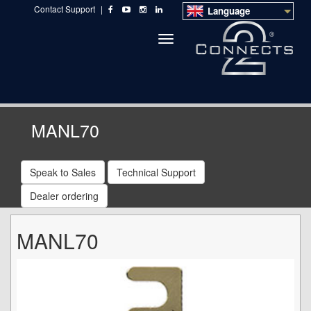
Contact Support
|
Language
Toggle
navigation
MANL70
Speak to Sales
Technical Support
Dealer ordering
MANL70