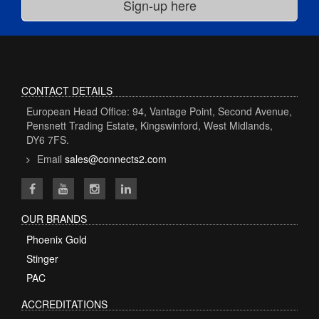
CONTACT DETAILS
European Head Office: 94, Vantage Point, Second Avenue,
Pensnett Trading Estate, Kingswinford, West Midlands,
DY6 7FS.
Email
sales@connects2.com
OUR BRANDS
Phoenix Gold
Stinger
PAC
ACCREDITATIONS