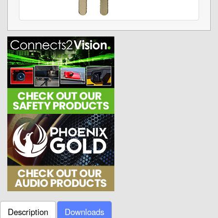
Description
Downloads