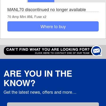
MANL70 discontinued no longer available
70 Amp Mini ANL Fuse x2
Where to buy
ARE YOU IN THE
KNOW?
Get the latest news, offers and more…