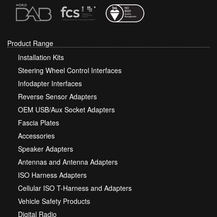
Product Range
Installation Kits
Steering Wheel Control Interfaces
Infodapter Interfaces
Reverse Sensor Adapters
OEM USB/Aux Socket Adapters
Fascia Plates
Accessories
Speaker Adapters
Antennas and Antenna Adapters
ISO Harness Adapters
Cellular ISO T-Harness and Adapters
Vehicle Safety Products
Digital Radio