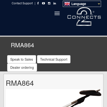
Contact Support
|
Language
Toggle
navigation
RMA864
Speak to Sales
Technical Support
Dealer ordering
RMA864