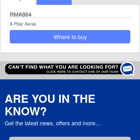
RMA864
A Pillar Aerial
Where to buy
ARE YOU IN THE
KNOW?
Get the latest news, offers and more…