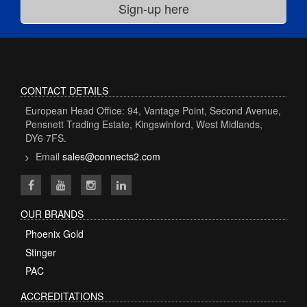
CONTACT DETAILS
European Head Office: 94, Vantage Point, Second Avenue,
Pensnett Trading Estate, Kingswinford, West Midlands,
DY6 7FS.
Email
sales@connects2.com
OUR BRANDS
Phoenix Gold
Stinger
PAC
ACCREDITATIONS