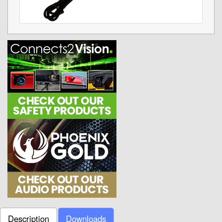
Description
Downloads