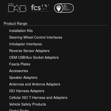
Product Range
Installation Kits
Steering Wheel Control Interfaces
Infodapter Interfaces
Reverse Sensor Adapters
OEM USB/Aux Socket Adapters
Fascia Plates
Accessories
Speaker Adapters
Antennas and Antenna Adapters
ISO Harness Adapters
Cellular ISO T-Harness and Adapters
Vehicle Safety Products
Digital Radio